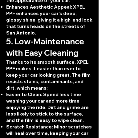
the appearance of your car.
Enhances Aesthetic Appeal: XPEL
PPF enhances your car’s deep,
glossy shine, giving it a high-end look
that turns heads on the streets of
San Antonio.
5. Low-Maintenance
with Easy Cleaning
Thanks to its smooth surface, XPEL
PPF makes it easier than ever to
keep your car looking great. The film
resists stains, contaminants, and
dirt, which means:
Easier to Clean: Spend less time
washing your car and more time
enjoying the ride. Dirt and grime are
less likely to stick to the surface,
and the film is easy to wipe clean.
Scratch Resistance: Minor scratches
will heal over time, keeping your car