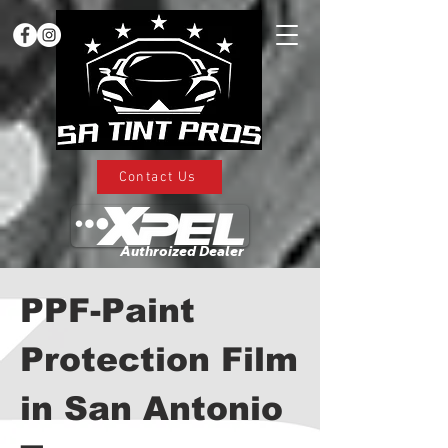
Contact Us
Authroized Dealer
PPF-Paint
Protection Film
in San Antonio