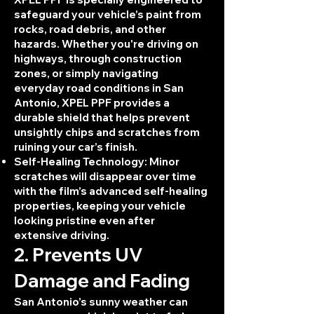
safeguard your vehicle’s paint from
rocks, road debris, and other
hazards. Whether you're driving on
highways, through construction
zones, or simply navigating
everyday road conditions in San
Antonio, XPEL PPF provides a
durable shield that helps prevent
unsightly chips and scratches from
ruining your car’s finish.
Self-Healing Technology: Minor
scratches will disappear over time
with the film’s advanced self-healing
properties, keeping your vehicle
looking pristine even after
extensive driving.
2. Prevents UV
Damage and Fading
San Antonio’s sunny weather can