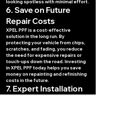
looking spotless with minimal effort.
6. Save on Future
Repair Costs
XPEL PPF is a cost-effective
solution in the long run. By
protecting your vehicle from chips,
scratches, and fading, you reduce
the need for expensive repairs or
touch-ups down the road. Investing
in XPEL PPF today helps you save
money on repainting and refinishing
costs in the future.
7. Expert Installation
with XPEL Warranty
When you choose XPEL PPF for your
vehicle, you're getting top-tier
protection and expert installation.
Our team at SA Tint Pros is
experienced in applying XPEL PPF