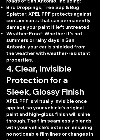
roads of San Antonio, including:
Bird Droppings, Tree Sap & Bug
Splatter: XPEL PPF protects against
contaminants that can permanently
damage your paint if left untreated.
Weather-Proof: Whether it’s hot
summers or rainy days in San
Antonio, your car is shielded from
the weather with weather-resistant
properties.
4. Clear, Invisible
Protection for a
Sleek, Glossy Finish
XPEL PPF is virtually invisible once
applied, so your vehicle’s original
paint and high-gloss finish will shine
through. The film seamlessly blends
with your vehicle’s exterior, ensuring
no noticeable film lines or changes in