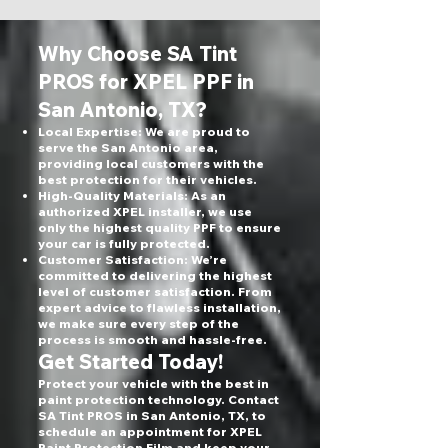
Why Choose SA Tint
PROS for XPEL PPF in
San Antonio, TX?
Local Expertise: We are proud to
serve the San Antonio area,
providing local customers with the
best protection for their vehicles.
High-Quality Materials: As an
authorized XPEL installer, we use
only the highest quality PPF to ensure
your car is fully protected.
Customer Satisfaction: We’re
committed to delivering the highest
level of customer satisfaction. From
expert advice to flawless installation,
we make sure every step of the
process is smooth and hassle-free.
Get Started Today!
Protect your vehicle with the best in
paint protection technology. Contact
SA Tint PROS in San Antonio, TX, to
schedule an appointment for XPEL
Paint Protection Film and keep your