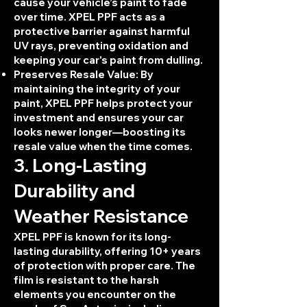
cause your vehicle’s paint to fade
over time. XPEL PPF acts as a
protective barrier against harmful
UV rays, preventing oxidation and
keeping your car's paint from dulling.
Preserves Resale Value: By
maintaining the integrity of your
paint, XPEL PPF helps protect your
investment and ensures your car
looks newer longer—boosting its
resale value when the time comes.
3. Long-Lasting
Durability and
Weather Resistance
XPEL PPF is known for its long-
lasting durability, offering 10+ years
of protection with proper care. The
film is resistant to the harsh
elements you encounter on the