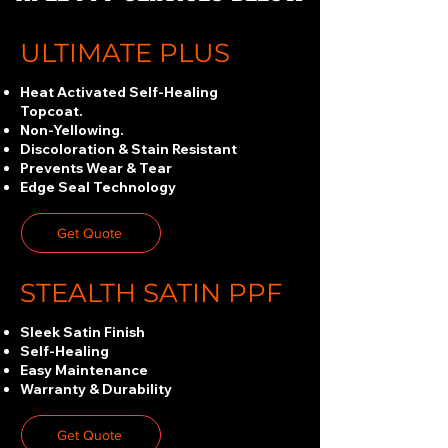
ULTIMATE PLUS
Heat Activated Self-Healing
Topcoat.
Non-Yellowing.
Discoloration & Stain Resistant
Prevents Wear & Tear
Edge Seal Technology
Get Quote
STEALTH SATIN PPF
Sleek Satin Finish
Self-Healing
Easy Maintenance
Warranty & Durability
Get Quote