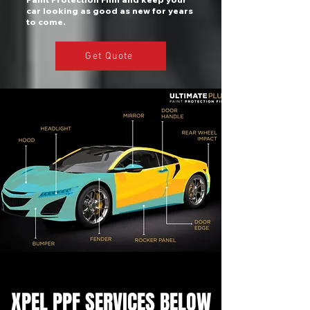
car looking as good as new for years
to come.
Get Quote
XPEL PPF SERVICES BELOW