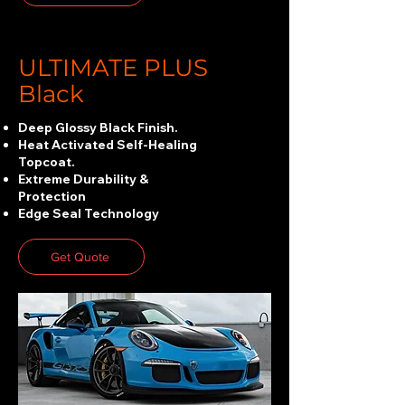
ULTIMATE PLUS
Black
Deep Glossy Black Finish.
Heat Activated Self-Healing
Topcoat.
Extreme Durability &
Protection
Edge Seal Technology
Get Quote