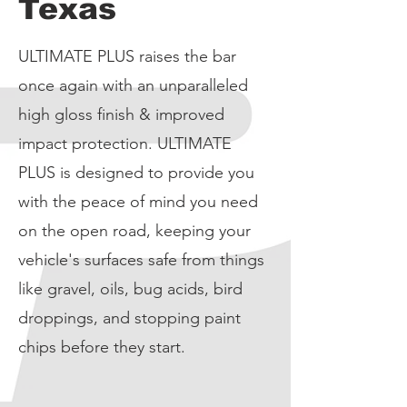
Texas
ULTIMATE PLUS raises the bar
once again with an unparalleled
high gloss finish & improved
impact protection. ULTIMATE
PLUS is designed to provide you
with the peace of mind you need
on the open road, keeping your
vehicle's surfaces safe from things
like gravel, oils, bug acids, bird
droppings, and stopping paint
chips before they start.