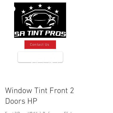
Contact Us
Authroized Dealer
Window Tint Front 2
Doors HP