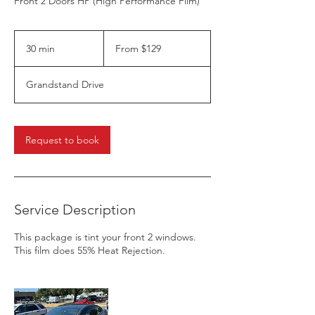
Front 2 Doors HP (High Performance Film)
From
129
30 min
3
From $129
US
dollars
0
m
Grandstand Drive
i
n
Request to book
Service Description
This package is tint your front 2 windows.
This film does 55% Heat Rejection.