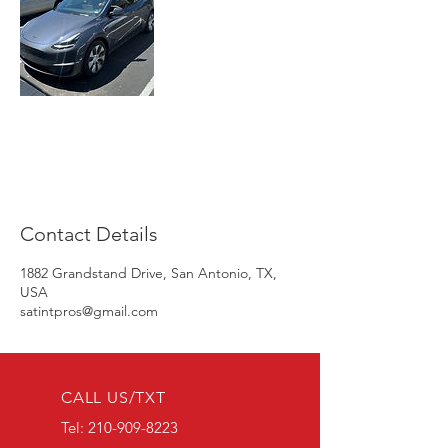
Contact Details
1882 Grandstand Drive, San Antonio, TX,
USA
satintpros@gmail.com
CALL US/TXT
Tel:
210-909-8223