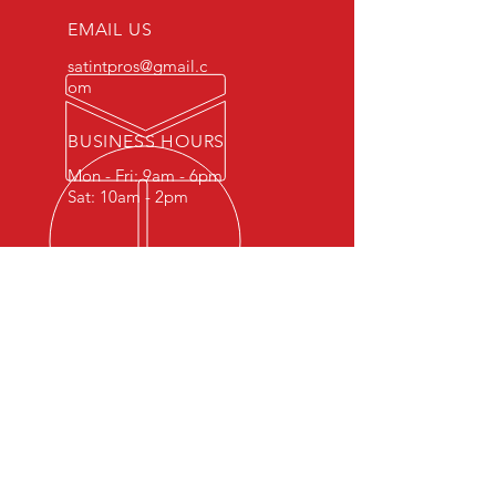
EMAIL US
satintpros@gmail.c
om
BUSINESS HOURS
Mon - Fri: 9am - 6pm
Sat: 10am - 2pm
OVER 10 YEARS EXPERIENCE
With a decade of experience in
window tinting, we proudly serve
San Antonio & Surrounding
County's. Our commitment to
quality is evident in every project we
undertake, ensuring your satisfaction
with unmatched expertise. Trust us
for reliable, skillful tinting that stands