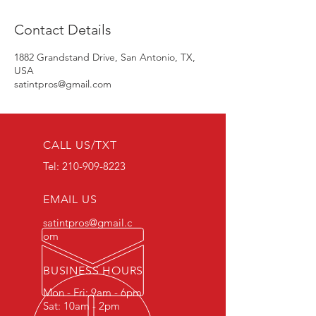
Contact Details
1882 Grandstand Drive, San Antonio, TX,
USA
satintpros@gmail.com
CALL US/TXT
Tel:
210-909-8223
EMAIL US
satintpros@gmail.c
om
BUSINESS HOURS
Mon - Fri: 9am - 6pm
Sat: 10am - 2pm