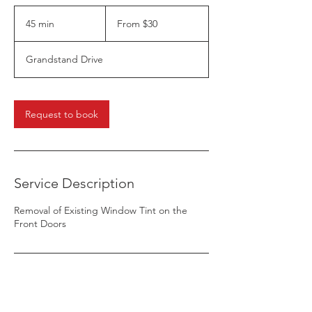
From
30
45 min
4
From $30
US
dollars
5
m
Grandstand Drive
i
n
Request to book
Service Description
Removal of Existing Window Tint on the
Front Doors