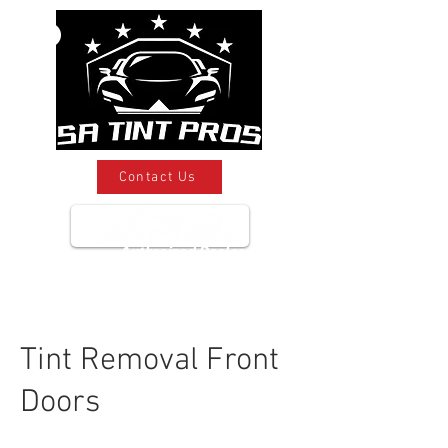
Contact Us
Authroized Dealer
Tint Removal Front
Doors